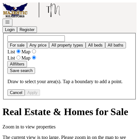
Go to: Homepage
Open navigation
Login
Register
For sale
Any price
All property types
All beds
All baths
List
Map
List
Map
All
filters
Save search
Draw to select your area(s). Tap a boundary to add a point.
Cancel
Apply
Real Estate & Homes for Sale
Zoom in to view properties
The current view is too large. Please zoom in on the map to see