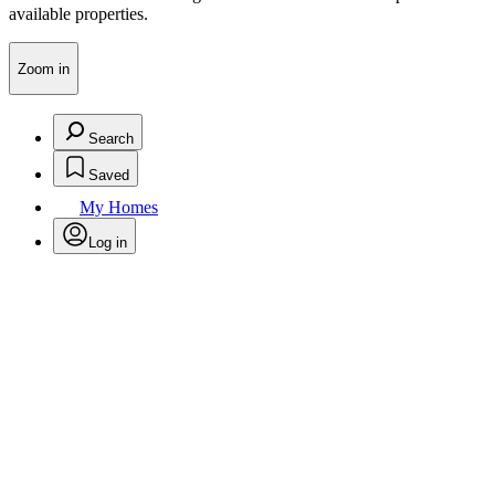
available properties.
Zoom in
Search
Saved
My Homes
Log in