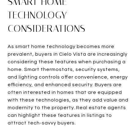
SMART HOME
TECHNOLOGY
CONSIDERATIONS
As smart home technology becomes more
prevalent, buyers in Cielo Vista are increasingly
considering these features when purchasing a
home. Smart thermostats, security systems,
and lighting controls offer convenience, energy
efficiency, and enhanced security. Buyers are
often interested in homes that are equipped
with these technologies, as they add value and
modernity to the property. Real estate agents
can highlight these features in listings to
attract tech-savvy buyers.