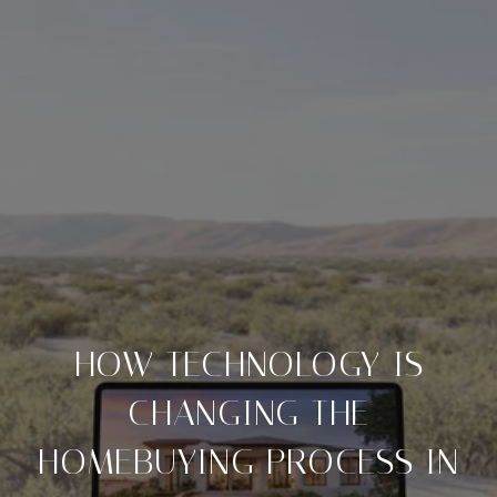
HOW TECHNOLOGY IS
CHANGING THE
HOMEBUYING PROCESS IN