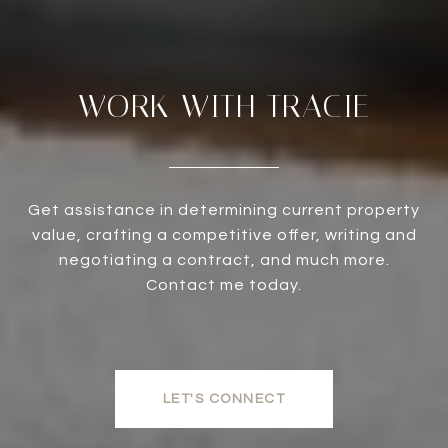
WORK WITH TRACIE
Get assistance in determining current property
value, crafting a competitive offer, writing and
negotiating a contract, and much more.
Contact me today.
LET'S CONNECT