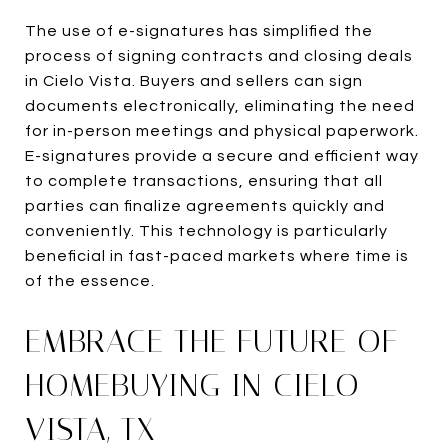
The use of e-signatures has simplified the
process of signing contracts and closing deals
in Cielo Vista. Buyers and sellers can sign
documents electronically, eliminating the need
for in-person meetings and physical paperwork.
E-signatures provide a secure and efficient way
to complete transactions, ensuring that all
parties can finalize agreements quickly and
conveniently. This technology is particularly
beneficial in fast-paced markets where time is
of the essence.
EMBRACE THE FUTURE OF
HOMEBUYING IN CIELO
VISTA, TX