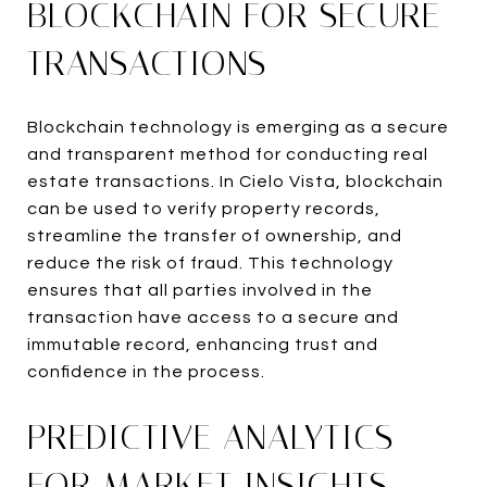
BLOCKCHAIN FOR SECURE
TRANSACTIONS
Blockchain technology is emerging as a secure
and transparent method for conducting real
estate transactions. In Cielo Vista, blockchain
can be used to verify property records,
streamline the transfer of ownership, and
reduce the risk of fraud. This technology
ensures that all parties involved in the
transaction have access to a secure and
immutable record, enhancing trust and
confidence in the process.
PREDICTIVE ANALYTICS
FOR MARKET INSIGHTS