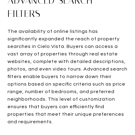
ADVANCED SEARCH
FILTERS
The availability of online listings has
significantly expanded the reach of property
searches in Cielo Vista. Buyers can access a
vast array of properties through real estate
websites, complete with detailed descriptions,
photos, and even video tours. Advanced search
filters enable buyers to narrow down their
options based on specific criteria such as price
range, number of bedrooms, and preferred
neighborhoods. This level of customization
ensures that buyers can efficiently find
properties that meet their unique preferences
and requirements.