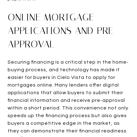
ONLINE MORTGAGE
APPLICATIONS AND PRE-
APPROVAL
Securing financing is a critical step in the home-
buying process, and technology has made it
easier for buyers in Cielo Vista to apply for
mortgages online. Many lenders offer digital
applications that allow buyers to submit their
financial information and receive pre-approval
within a short period. This convenience not only
speeds up the financing process but also gives
buyers a competitive edge in the market, as
they can demonstrate their financial readiness