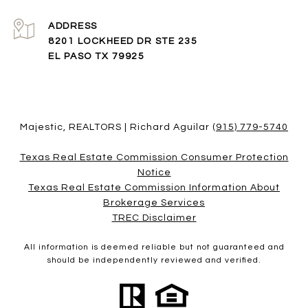
ADDRESS
8201 LOCKHEED DR STE 235
EL PASO TX 79925
Majestic, REALTORS | Richard Aguilar
(915) 779-5740
Texas Real Estate Commission Consumer Protection
Notice
Texas Real Estate Commission Information About
Brokerage Services​​​​​
​​​​​​​TREC Disclaimer
All information is deemed reliable but not guaranteed and
should be independently reviewed and verified.