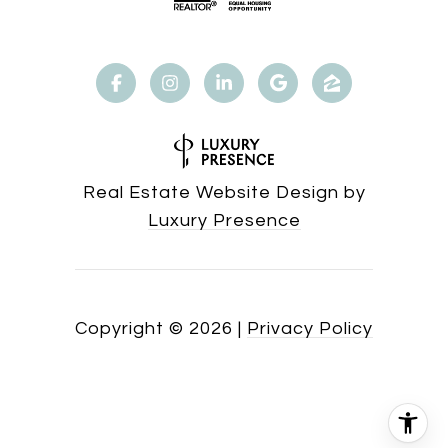
Real Estate Website Design by
Luxury Presence
Copyright ©
2026
|
Privacy Policy