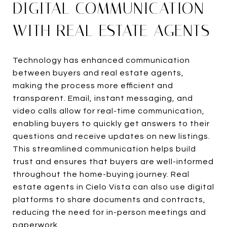
DIGITAL COMMUNICATION
WITH REAL ESTATE AGENTS
Technology has enhanced communication
between buyers and real estate agents,
making the process more efficient and
transparent. Email, instant messaging, and
video calls allow for real-time communication,
enabling buyers to quickly get answers to their
questions and receive updates on new listings.
This streamlined communication helps build
trust and ensures that buyers are well-informed
throughout the home-buying journey. Real
estate agents in Cielo Vista can also use digital
platforms to share documents and contracts,
reducing the need for in-person meetings and
paperwork.