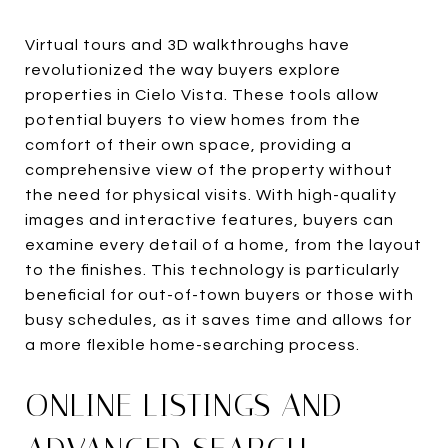
Virtual tours and 3D walkthroughs have
revolutionized the way buyers explore
properties in Cielo Vista. These tools allow
potential buyers to view homes from the
comfort of their own space, providing a
comprehensive view of the property without
the need for physical visits. With high-quality
images and interactive features, buyers can
examine every detail of a home, from the layout
to the finishes. This technology is particularly
beneficial for out-of-town buyers or those with
busy schedules, as it saves time and allows for
a more flexible home-searching process.
ONLINE LISTINGS AND