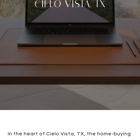
CIELO VISTA, TX
In the heart of Cielo Vista, TX, the home-buying