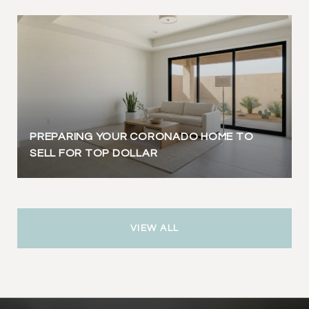
PREPARING YOUR CORONADO HOME TO
SELL FOR TOP DOLLAR
VIEW ALL