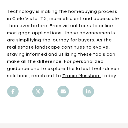
Technology is making the homebuying process
in Cielo Vista, TX, more efficient and accessible
than ever before. From virtual tours to online
mortgage applications, these advancements
are simplifying the journey for buyers. As the
real estate landscape continues to evolve,
staying informed and utilizing these tools can
make all the difference. For personalized
guidance and to explore the latest tech-driven
solutions, reach out to
Tracie Musshorn
today.