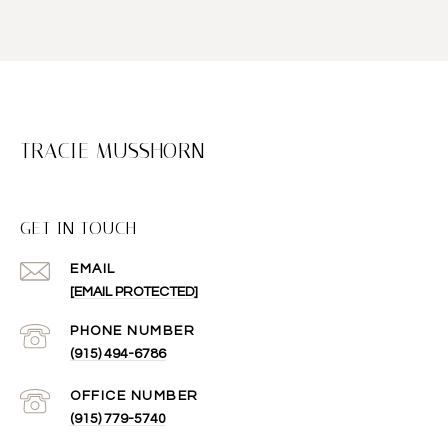
TRACIE MUSSHORN
GET IN TOUCH
EMAIL
[EMAIL PROTECTED]
(915) 494-6786
(915) 779-5740