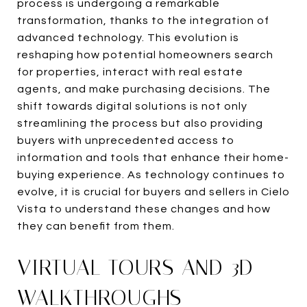
process is undergoing a remarkable
transformation, thanks to the integration of
advanced technology. This evolution is
reshaping how potential homeowners search
for properties, interact with real estate
agents, and make purchasing decisions. The
shift towards digital solutions is not only
streamlining the process but also providing
buyers with unprecedented access to
information and tools that enhance their home-
buying experience. As technology continues to
evolve, it is crucial for buyers and sellers in Cielo
Vista to understand these changes and how
they can benefit from them.
VIRTUAL TOURS AND 3D
WALKTHROUGHS