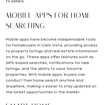
to sellers.
MOBILE APPS FOR HOME
SEARCHING
Mobile apps have become indispensable tools
for homebuyers in Cielo Vista, providing access
to property listings and real estate information
on the go. These apps offer features such as
GPS-based searches, notifications for new
listings, and the ability to save favorite
properties. With mobile apps, buyers can
conduct their home search anytime and
anywhere, making it easier to stay updated on
the latest opportunities in the market.