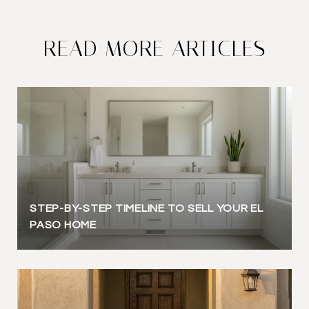
READ MORE ARTICLES
STEP-BY-STEP TIMELINE TO SELL YOUR EL
PASO HOME