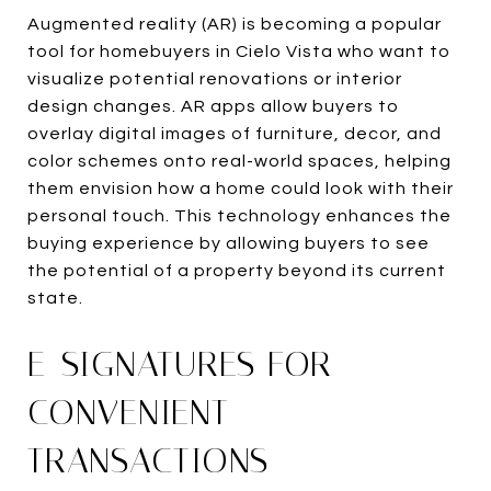
Augmented reality (AR) is becoming a popular
tool for homebuyers in Cielo Vista who want to
visualize potential renovations or interior
design changes. AR apps allow buyers to
overlay digital images of furniture, decor, and
color schemes onto real-world spaces, helping
them envision how a home could look with their
personal touch. This technology enhances the
buying experience by allowing buyers to see
the potential of a property beyond its current
state.
E-SIGNATURES FOR
CONVENIENT
TRANSACTIONS