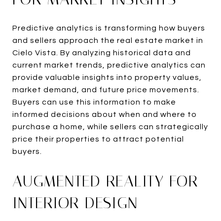
Predictive analytics is transforming how buyers
and sellers approach the real estate market in
Cielo Vista. By analyzing historical data and
current market trends, predictive analytics can
provide valuable insights into property values,
market demand, and future price movements.
Buyers can use this information to make
informed decisions about when and where to
purchase a home, while sellers can strategically
price their properties to attract potential
buyers.
AUGMENTED REALITY FOR
INTERIOR DESIGN