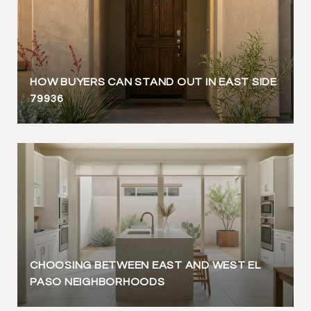
HOW BUYERS CAN STAND OUT IN EAST SIDE
79936
CHOOSING BETWEEN EAST AND WEST EL
PASO NEIGHBORHOODS