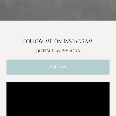
FOLLOW ME ON INSTAGRAM
@TRACIEMUSSHORN
FOLLOW