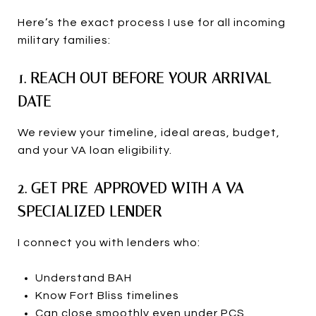
Here’s the exact process I use for all incoming
military families:
1. REACH OUT BEFORE YOUR ARRIVAL
DATE
We review your timeline, ideal areas, budget,
and your VA loan eligibility.
2. GET PRE-APPROVED WITH A VA-
SPECIALIZED LENDER
I connect you with lenders who:
Understand BAH
Know Fort Bliss timelines
Can close smoothly even under PCS