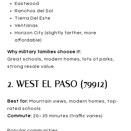
Eastwood
Ranchos del Sol
Tierra Del Este
Ventanas
Horizon City (slightly farther, more
affordable)
Why military families choose it:
Great schools, modern homes, lots of parks,
strong resale value.
2. WEST EL PASO (79912)
Best for:
Mountain views, modern homes, top-
rated schools
Commute:
20–35 minutes (traffic varies)
Popular communities: