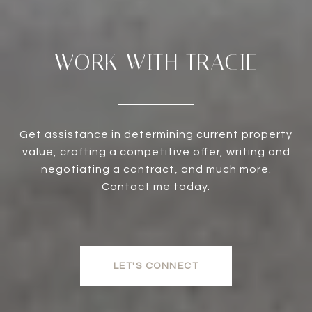
WORK WITH TRACIE
Get assistance in determining current property
value, crafting a competitive offer, writing and
negotiating a contract, and much more.
Contact me today.
LET'S CONNECT