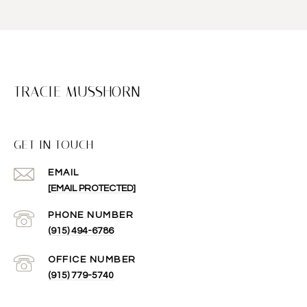
TRACIE MUSSHORN
GET IN TOUCH
EMAIL
[EMAIL PROTECTED]
(915) 494-6786
(915) 779-5740