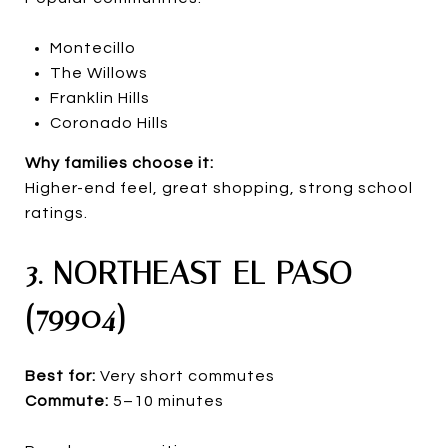
Montecillo
The Willows
Franklin Hills
Coronado Hills
Why families choose it:
Higher-end feel, great shopping, strong school
ratings.
3. NORTHEAST EL PASO
(79904)
Best for:
Very short commutes
Commute:
5–10 minutes