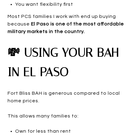
You want flexibility first
Most PCS families I work with end up buying
because
El Paso is one of the most affordable
military markets in the country.
💸 USING YOUR BAH
IN EL PASO
Fort Bliss BAH is generous compared to local
home prices.
This allows many families to:
Own for less than rent