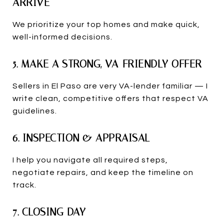
ARRIVE
We prioritize your top homes and make quick,
well-informed decisions.
5. MAKE A STRONG, VA-FRIENDLY OFFER
Sellers in El Paso are very VA-lender familiar — I
write clean, competitive offers that respect VA
guidelines.
6. INSPECTION & APPRAISAL
I help you navigate all required steps,
negotiate repairs, and keep the timeline on
track.
7. CLOSING DAY