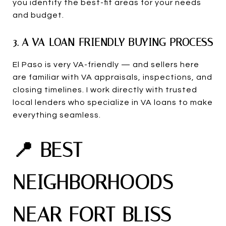
you identify the best-fit areas for your needs
and budget.
3. A VA-LOAN-FRIENDLY BUYING PROCESS
El Paso is very VA-friendly — and sellers here
are familiar with VA appraisals, inspections, and
closing timelines. I work directly with trusted
local lenders who specialize in VA loans to make
everything seamless.
📍 BEST
NEIGHBORHOODS
NEAR FORT BLISS