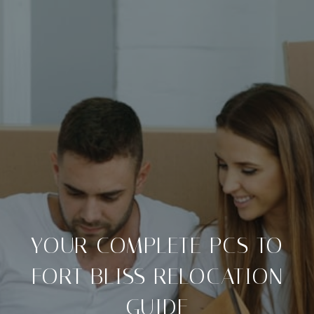
YOUR COMPLETE PCS TO
FORT BLISS RELOCATION
GUIDE