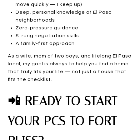
move quickly — I keep up)
Deep, personal knowledge of El Paso
neighborhoods
Zero-pressure guidance
Strong negotiation skills
A family-first approach
As a wife, mom of two boys, and lifelong El Paso
local, my goal is always to help you find a home
that truly fits your life — not just a house that
fits the checklist.
📲 READY TO START
YOUR PCS TO FORT