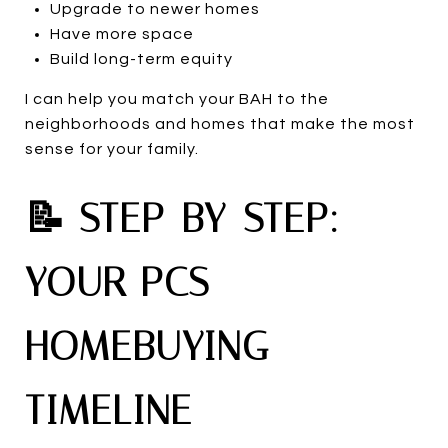
Upgrade to newer homes
Have more space
Build long-term equity
I can help you match your BAH to the
neighborhoods and homes that make the most
sense for your family.
📝 STEP-BY-STEP:
YOUR PCS
HOMEBUYING
TIMELINE