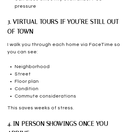
pressure
3. VIRTUAL TOURS IF YOU’RE STILL OUT
OF TOWN
I walk you through each home via FaceTime so
you can see:
Neighborhood
Street
Floor plan
Condition
Commute considerations
This saves weeks of stress.
4. IN-PERSON SHOWINGS ONCE YOU