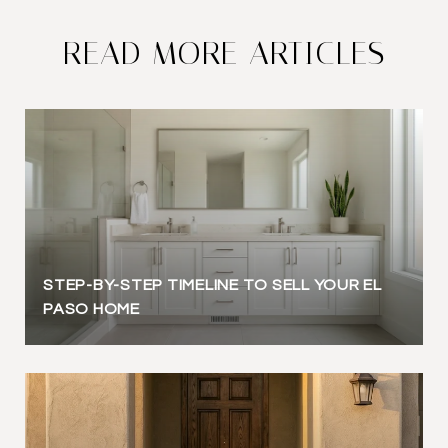
READ MORE ARTICLES
STEP-BY-STEP TIMELINE TO SELL YOUR EL
PASO HOME