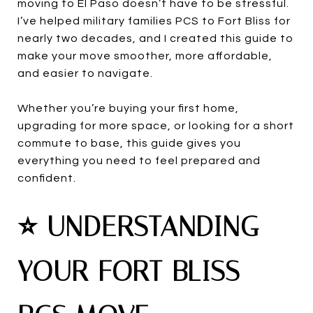
moving to El Paso doesn’t have to be stressful.
I’ve helped military families PCS to Fort Bliss for
nearly two decades, and I created this guide to
make your move smoother, more affordable,
and easier to navigate.
Whether you’re buying your first home,
upgrading for more space, or looking for a short
commute to base, this guide gives you
everything you need to feel prepared and
confident.
⭐ UNDERSTANDING
YOUR FORT BLISS