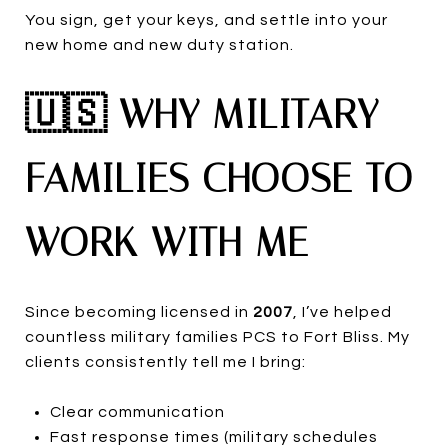
You sign, get your keys, and settle into your
new home and new duty station.
🇺🇸 WHY MILITARY
FAMILIES CHOOSE TO
WORK WITH ME
Since becoming licensed in
2007
, I’ve helped
countless military families PCS to Fort Bliss. My
clients consistently tell me I bring:
Clear communication
Fast response times (military schedules