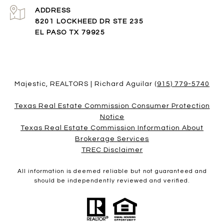
ADDRESS
8201 LOCKHEED DR STE 235
EL PASO TX 79925
Majestic, REALTORS | Richard Aguilar
(915) 779-5740
Texas Real Estate Commission Consumer Protection
Notice
Texas Real Estate Commission Information About
Brokerage Services​​​​​
​​​​​​​TREC Disclaimer
All information is deemed reliable but not guaranteed and
should be independently reviewed and verified.