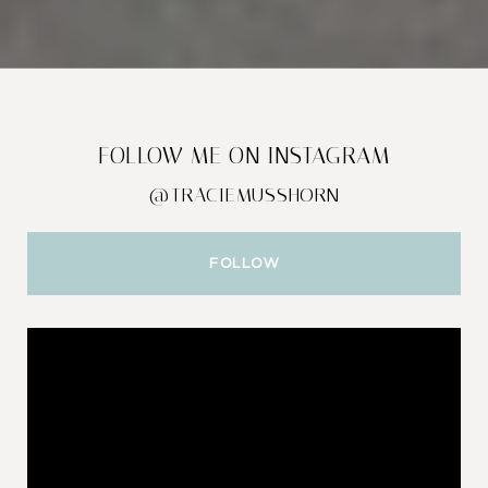
FOLLOW ME ON INSTAGRAM
@TRACIEMUSSHORN
FOLLOW