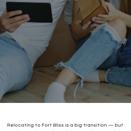
Relocating to Fort Bliss is a big transition — but