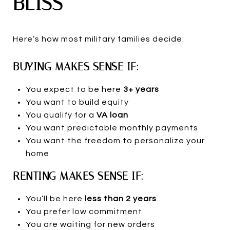
BLISS
Here’s how most military families decide:
BUYING MAKES SENSE IF:
You expect to be here
3+ years
You want to build equity
You qualify for a
VA loan
You want predictable monthly payments
You want the freedom to personalize your
home
RENTING MAKES SENSE IF:
You’ll be here
less than 2 years
You prefer low commitment
You are waiting for new orders