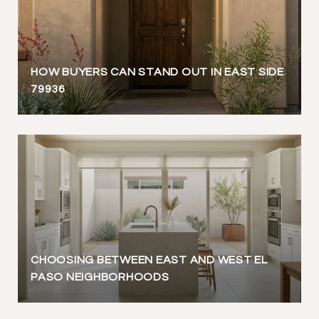
HOW BUYERS CAN STAND OUT IN EAST SIDE
79936
CHOOSING BETWEEN EAST AND WEST EL
PASO NEIGHBORHOODS