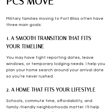
PCS MOVE
Military families moving to Fort Bliss often have
three main goals:
1. A SMOOTH TRANSITION THAT FITS
YOUR TIMELINE
You may have tight reporting dates, leave
windows, or temporary lodging needs. I help you
plan your home search around your arrival date
so you’re never rushed.
2. A HOME THAT FITS YOUR LIFESTYLE
Schools, commute time, affordability, and
family-friendly neighborhoods matter. I’ll help