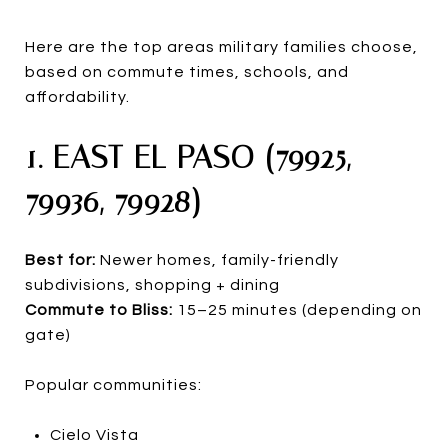
Here are the top areas military families choose,
based on commute times, schools, and
affordability.
1. EAST EL PASO (79925,
79936, 79928)
Best for:
Newer homes, family-friendly
subdivisions, shopping + dining
Commute to Bliss:
15–25 minutes (depending on
gate)
Popular communities:
Cielo Vista