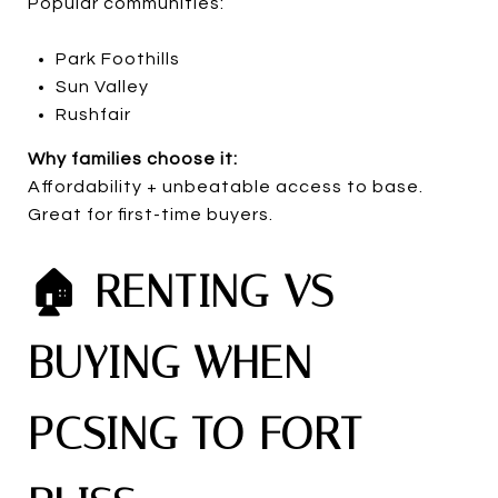
Popular communities:
Park Foothills
Sun Valley
Rushfair
Why families choose it:
Affordability + unbeatable access to base.
Great for first-time buyers.
🏠 RENTING VS
BUYING WHEN
PCSING TO FORT