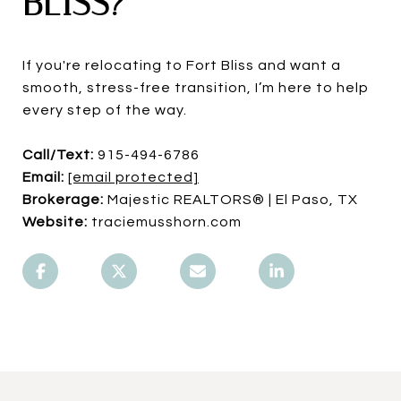
BLISS?
If you're relocating to Fort Bliss and want a
smooth, stress-free transition, I’m here to help
every step of the way.
Call/Text:
915-494-6786
Email:
[email protected]
Brokerage:
Majestic REALTORS® | El Paso, TX
Website:
traciemusshorn.com