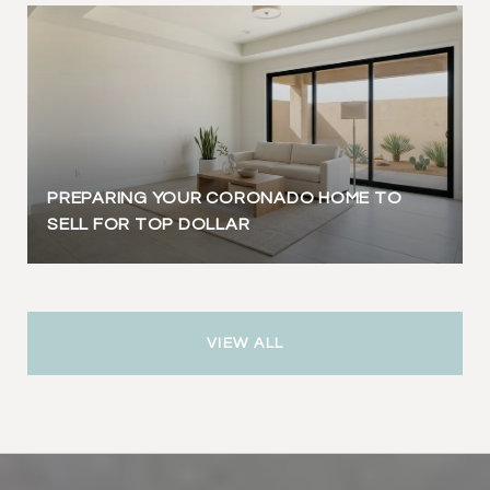
PREPARING YOUR CORONADO HOME TO
SELL FOR TOP DOLLAR
VIEW ALL