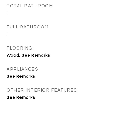
TOTAL BATHROOM
1
FULL BATHROOM
1
FLOORING
Wood, See Remarks
APPLIANCES
See Remarks
OTHER INTERIOR FEATURES
See Remarks