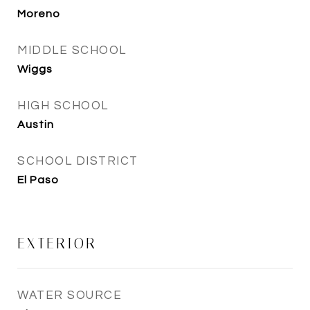
Moreno
MIDDLE SCHOOL
Wiggs
HIGH SCHOOL
Austin
SCHOOL DISTRICT
El Paso
EXTERIOR
WATER SOURCE