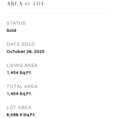
AREA & LOT
STATUS
Sold
DATE SOLD
October 28, 2025
LIVING AREA
1,454
Sq.Ft.
TOTAL AREA
1,454
Sq.Ft.
LOT AREA
6,098.4
Sq.Ft.