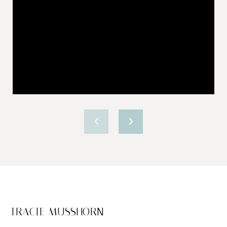
TRACIE MUSSHORN