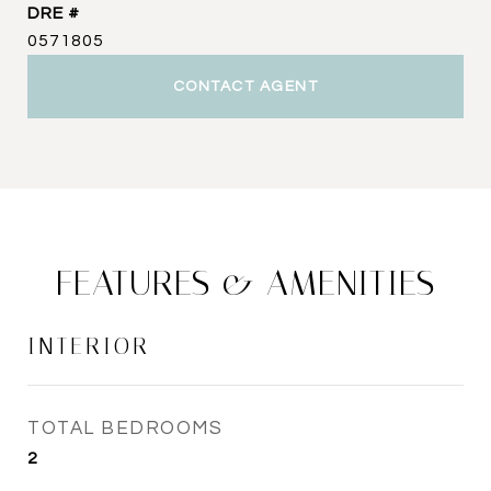
DRE #
0571805
CONTACT AGENT
FEATURES & AMENITIES
INTERIOR
TOTAL BEDROOMS
2