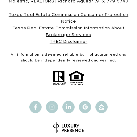
Majestic, REALTORS | Richard Aguilar
(915) 779-5740
Texas Real Estate Commission Consumer Protection
Notice
Texas Real Estate Commission Information About
Brokerage Services​​​​​
​​​​​​​TREC Disclaimer
All information is deemed reliable but not guaranteed and
should be independently reviewed and verified.