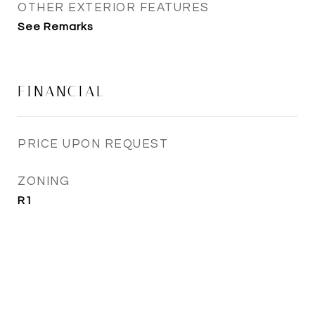
OTHER EXTERIOR FEATURES
See Remarks
FINANCIAL
PRICE UPON REQUEST
ZONING
R1