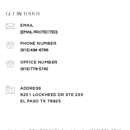
GET IN TOUCH
EMAIL
[EMAIL PROTECTED]
(915) 494-6786
(915) 779-5740
ADDRESS
8201 LOCKHEED DR STE 235
EL PASO TX 79925