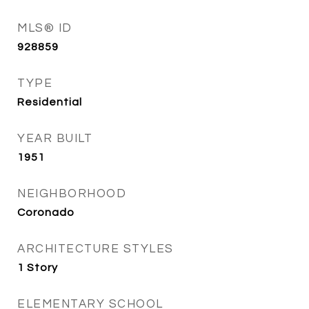
MLS® ID
928859
TYPE
Residential
YEAR BUILT
1951
NEIGHBORHOOD
Coronado
ARCHITECTURE STYLES
1 Story
ELEMENTARY SCHOOL