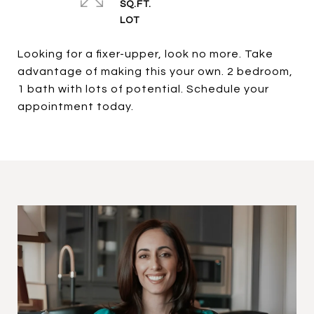
SQ.FT.
Looking for a fixer-upper, look no more. Take
advantage of making this your own. 2 bedroom,
1 bath with lots of potential. Schedule your
appointment today.