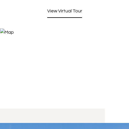
View Virtual Tour