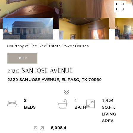
Courtesy of The Real Estate Power Houses
SOLD
2320 SAN JOSE AVENUE
2320 SAN JOSE AVENUE, EL PASO, TX 79930
2
1
1,454
SQ.FT.
LIVING
6,098.4