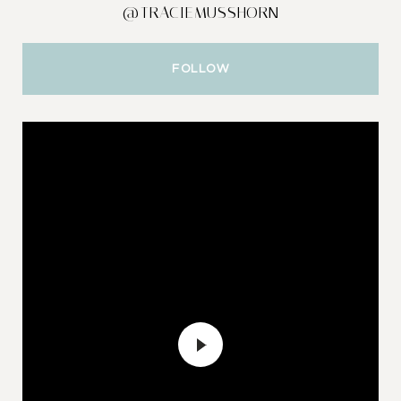
@TRACIEMUSSHORN
FOLLOW