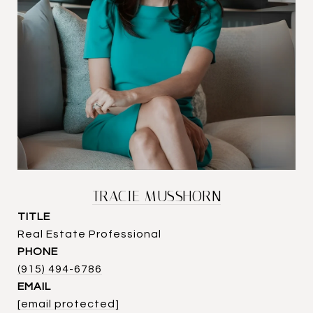
TRACIE MUSSHORN
TITLE
Real Estate Professional
PHONE
(915) 494-6786
EMAIL
[email protected]