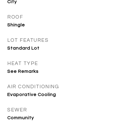
City
ROOF
Shingle
LOT FEATURES
Standard Lot
HEAT TYPE
See Remarks
AIR CONDITIONING
Evaporative Cooling
SEWER
Community