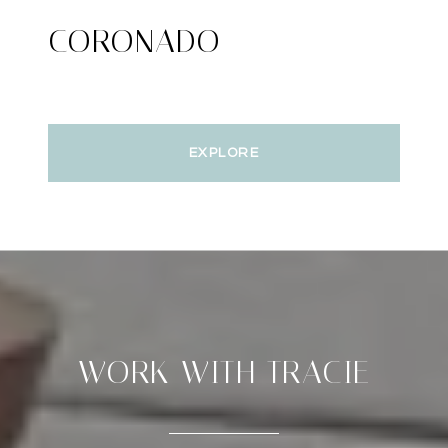
CORONADO
EXPLORE
WORK WITH TRACIE