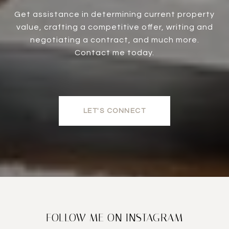
Get assistance in determining current property
value, crafting a competitive offer, writing and
negotiating a contract, and much more.
Contact me today.
LET'S CONNECT
FOLLOW ME ON INSTAGRAM