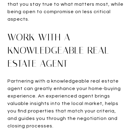
that you stay true to what matters most, while
being open to compromise on less critical
aspects.
WORK WITH A
KNOWLEDGEABLE REAL
ESTATE AGENT
Partnering with a knowledgeable real estate
agent can greatly enhance your home-buying
experience. An experienced agent brings
valuable insights into the local market, helps
you find properties that match your criteria,
and guides you through the negotiation and
closing processes.