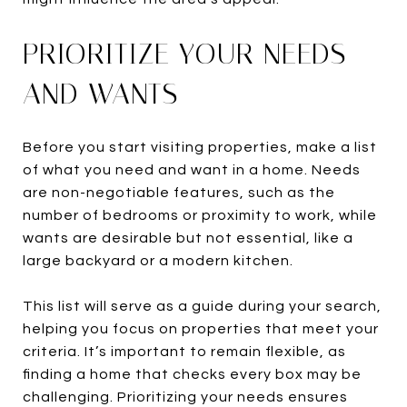
PRIORITIZE YOUR NEEDS
AND WANTS
Before you start visiting properties, make a list
of what you need and want in a home. Needs
are non-negotiable features, such as the
number of bedrooms or proximity to work, while
wants are desirable but not essential, like a
large backyard or a modern kitchen.
This list will serve as a guide during your search,
helping you focus on properties that meet your
criteria. It’s important to remain flexible, as
finding a home that checks every box may be
challenging. Prioritizing your needs ensures