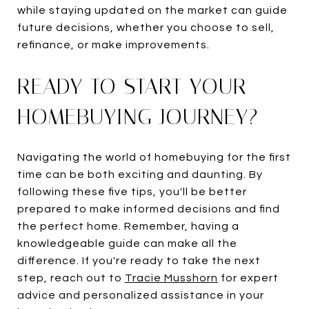
while staying updated on the market can guide
future decisions, whether you choose to sell,
refinance, or make improvements.
READY TO START YOUR
HOMEBUYING JOURNEY?
Navigating the world of homebuying for the first
time can be both exciting and daunting. By
following these five tips, you'll be better
prepared to make informed decisions and find
the perfect home. Remember, having a
knowledgeable guide can make all the
difference. If you're ready to take the next
step, reach out to
Tracie Musshorn
for expert
advice and personalized assistance in your