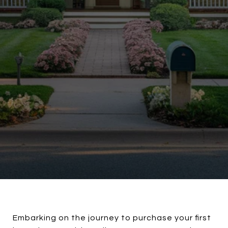
Embarking on the journey to purchase your first