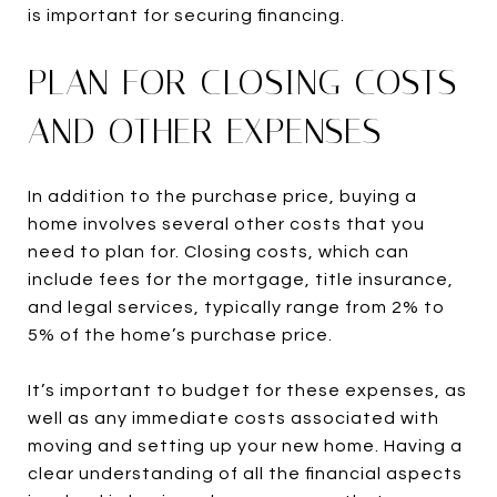
is important for securing financing.
PLAN FOR CLOSING COSTS
AND OTHER EXPENSES
In addition to the purchase price, buying a
home involves several other costs that you
need to plan for. Closing costs, which can
include fees for the mortgage, title insurance,
and legal services, typically range from 2% to
5% of the home’s purchase price.
It’s important to budget for these expenses, as
well as any immediate costs associated with
moving and setting up your new home. Having a
clear understanding of all the financial aspects