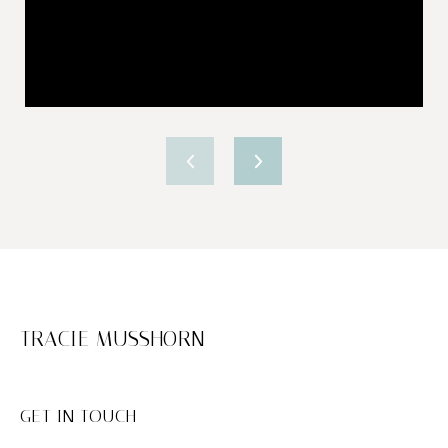
TRACIE MUSSHORN
GET IN TOUCH