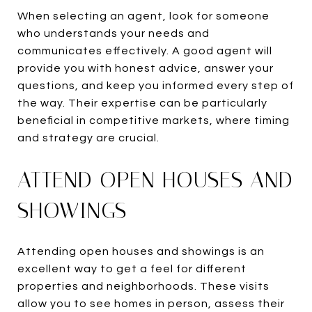
When selecting an agent, look for someone
who understands your needs and
communicates effectively. A good agent will
provide you with honest advice, answer your
questions, and keep you informed every step of
the way. Their expertise can be particularly
beneficial in competitive markets, where timing
and strategy are crucial.
ATTEND OPEN HOUSES AND
SHOWINGS
Attending open houses and showings is an
excellent way to get a feel for different
properties and neighborhoods. These visits
allow you to see homes in person, assess their