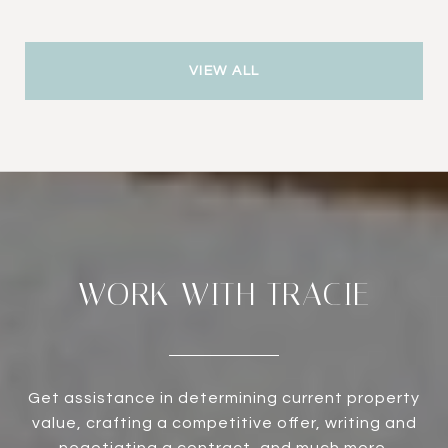
VIEW ALL
WORK WITH TRACIE
Get assistance in determining current property
value, crafting a competitive offer, writing and
negotiating a contract, and much more.