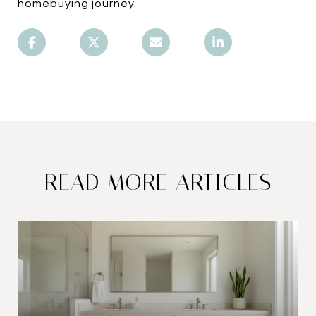
homebuying journey.
READ MORE ARTICLES