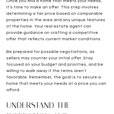
Once you find a home that meets your needs,
it’s time to make an offer. This step involves
determining a fair price based on comparable
properties in the area and any unique features
of the home. Your real estate agent can
provide guidance on crafting a competitive
offer that reflects current market conditions.
Be prepared for possible negotiations, as
sellers may counter your initial offer. Stay
focused on your budget and priorities, and be
willing to walk away if the terms aren’t
favorable. Remember, the goal is to secure a
home that meets your needs at a price you can
afford.
UNDERSTAND THE