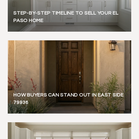
STEP-BY-STEP TIMELINE TO SELL YOUR EL
PASO HOME
HOW BUYERS CAN STAND OUT IN EAST SIDE
79936