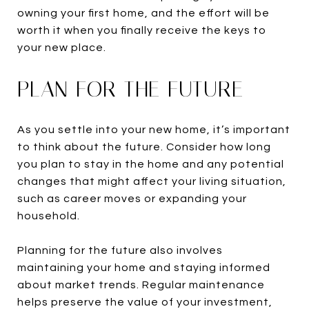
owning your first home, and the effort will be
worth it when you finally receive the keys to
your new place.
PLAN FOR THE FUTURE
As you settle into your new home, it’s important
to think about the future. Consider how long
you plan to stay in the home and any potential
changes that might affect your living situation,
such as career moves or expanding your
household.
Planning for the future also involves
maintaining your home and staying informed
about market trends. Regular maintenance
helps preserve the value of your investment,