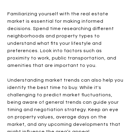
Familiarizing yourself with the real estate
market is essential for making informed
decisions. Spend time researching different
neighborhoods and property types to
understand what fits your lifestyle and
preferences. Look into factors such as
proximity to work, public transportation, and
amenities that are important to you.
Understanding market trends can also help you
identify the best time to buy. While it's
challenging to predict market fluctuations,
being aware of general trends can guide your
timing and negotiation strategy. Keep an eye
on property values, average days on the
market, and any upcoming developments that
might influence the area’s appeal.