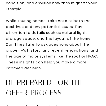
condition, and envision how they might fit your
lifestyle.
While touring homes, take note of both the
positives and any potential issues. Pay
attention to details such as natural light,
storage space, and the layout of the home.
Don’t hesitate to ask questions about the
property’s history, any recent renovations, and
the age of major systems like the roof or HVAC.
These insights can help you make a more
informed decision.
BE PREPARED FOR THE
OFFER PROCESS