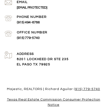
EMAIL
[EMAIL PROTECTED]
(915) 494-6786
(915) 779-5740
ADDRESS
8201 LOCKHEED DR STE 235
EL PASO TX 79925
Majestic, REALTORS | Richard Aguilar
(915) 779-5740
Texas Real Estate Commission Consumer Protection
Notice